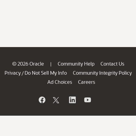
© 2026 Oracle
Community Help
Contact Us
|
Privacy
Do Not Sell My Info
Community Integrity Policy
/
Ad Choices
Careers