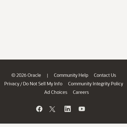
© 2026 Oracle
Community Help
Contact Us
|
Privacy
Do Not Sell My Info
Community Integrity Policy
/
Ad Choices
Careers