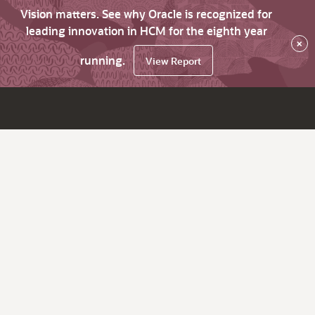
Vision matters. See why Oracle is recognized for
leading innovation in HCM for the eighth year
×
running.
View Report