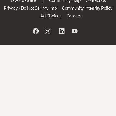
© 2026 Oracle
Community Help
Contact Us
|
Privacy
Do Not Sell My Info
Community Integrity Policy
/
Ad Choices
Careers