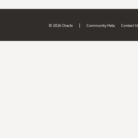
|
© 2026 Oracle
Community Help
Contact U