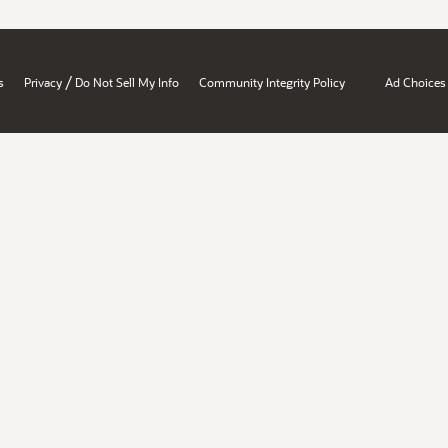
/
s
Privacy
Do Not Sell My Info
Community Integrity Policy
Ad Choices