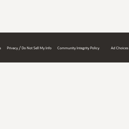
/
s
Privacy
Do Not Sell My Info
Community Integrity Policy
Ad Choices