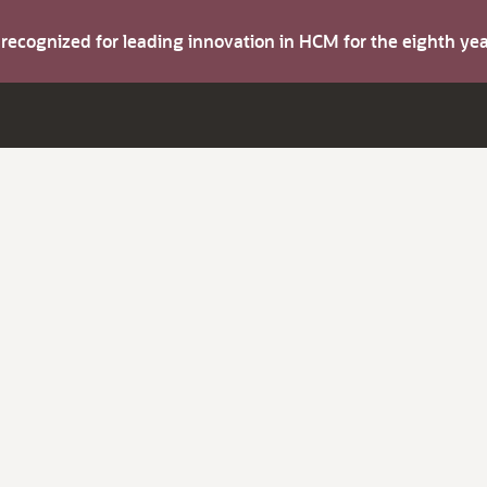
s recognized for leading innovation in HCM for the eighth y