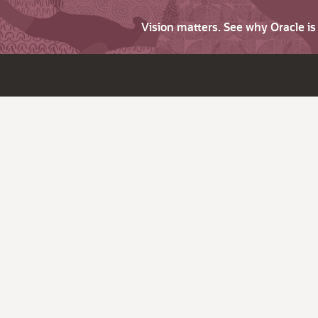
Vision matters. See why Oracle i