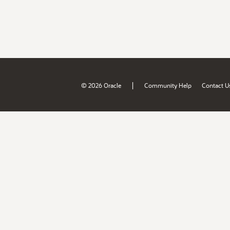
|
© 2026 Oracle
Community Help
Contact U