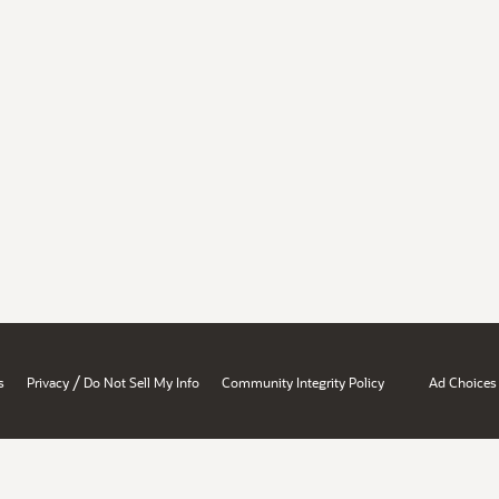
/
s
Privacy
Do Not Sell My Info
Community Integrity Policy
Ad Choices