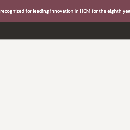
s recognized for leading innovation in HCM for the eighth y