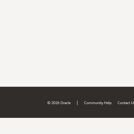
|
© 2026 Oracle
Community Help
Contact U