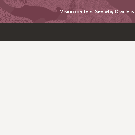
Vision matters. See why Oracle i