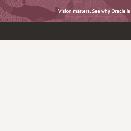
Vision matters. See why Oracle i