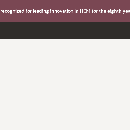
s recognized for leading innovation in HCM for the eighth y