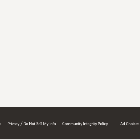
/
s
Privacy
Do Not Sell My Info
Community Integrity Policy
Ad Choices