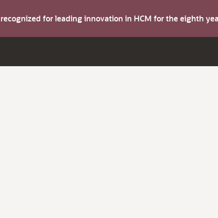
s recognized for leading innovation in HCM for the eighth y