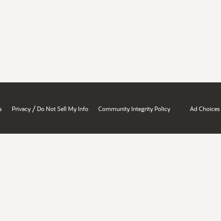
/
s
Privacy
Do Not Sell My Info
Community Integrity Policy
Ad Choices