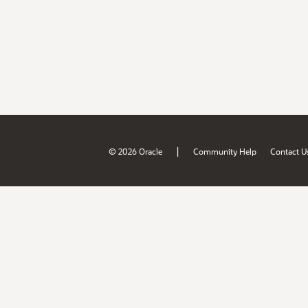
|
© 2026 Oracle
Community Help
Contact U