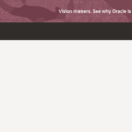
Vision matters. See why Oracle i