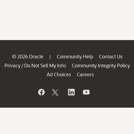
© 2026 Oracle
Community Help
Contact Us
|
Privacy
Do Not Sell My Info
Community Integrity Policy
/
Ad Choices
Careers