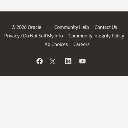
© 2026 Oracle
Community Help
Contact Us
|
Privacy
Do Not Sell My Info
Community Integrity Policy
/
Ad Choices
Careers