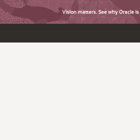
Vision matters. See why Oracle i