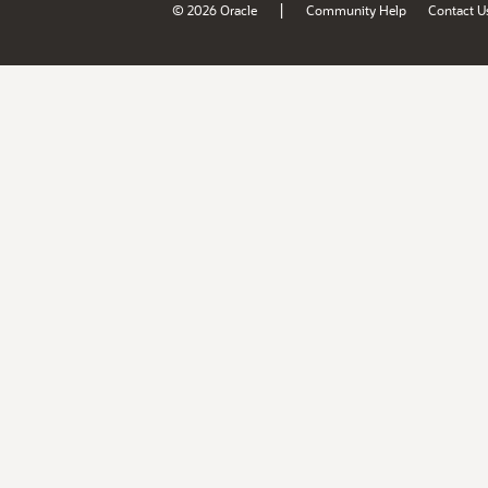
|
© 2026 Oracle
Community Help
Contact U