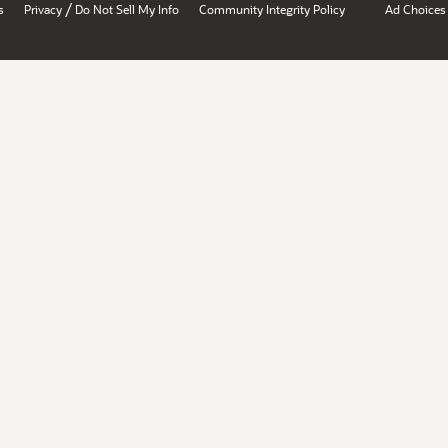
/
s
Privacy
Do Not Sell My Info
Community Integrity Policy
Ad Choices