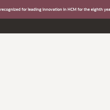
s recognized for leading innovation in HCM for the eighth y