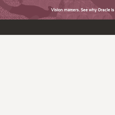
Vision matters. See why Oracle i