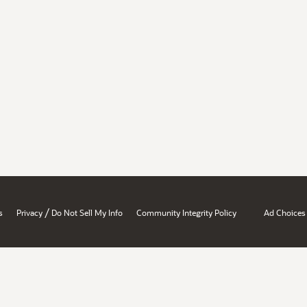
/
s
Privacy
Do Not Sell My Info
Community Integrity Policy
Ad Choices