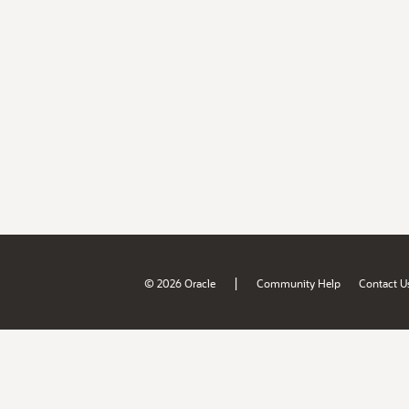
|
© 2026 Oracle
Community Help
Contact U