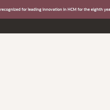
s recognized for leading innovation in HCM for the eighth y