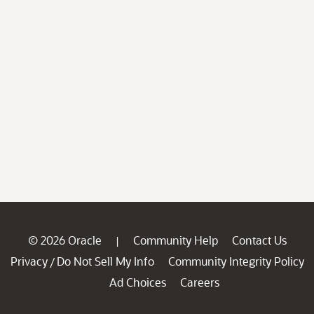
© 2026 Oracle
Community Help
Contact Us
|
Privacy
Do Not Sell My Info
Community Integrity Policy
/
Ad Choices
Careers