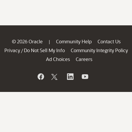
© 2026 Oracle
Community Help
Contact Us
|
Privacy
Do Not Sell My Info
Community Integrity Policy
/
Ad Choices
Careers