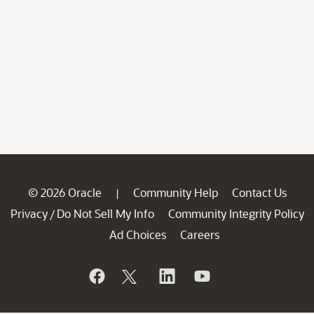
© 2026 Oracle
Community Help
Contact Us
|
Privacy
Do Not Sell My Info
Community Integrity Policy
/
Ad Choices
Careers