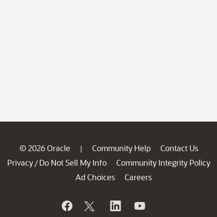
© 2026 Oracle
Community Help
Contact Us
|
Privacy
Do Not Sell My Info
Community Integrity Policy
/
Ad Choices
Careers