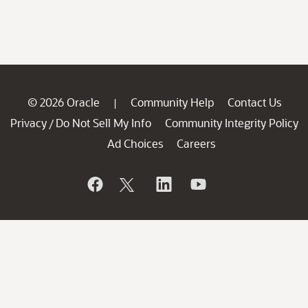
© 2026 Oracle
Community Help
Contact Us
|
Privacy
Do Not Sell My Info
Community Integrity Policy
/
Ad Choices
Careers