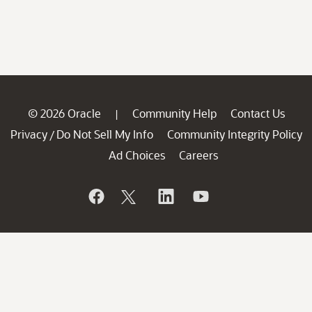
© 2026 Oracle
Community Help
Contact Us
|
Privacy
Do Not Sell My Info
Community Integrity Policy
/
Ad Choices
Careers