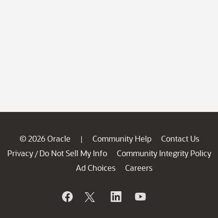
© 2026 Oracle
Community Help
Contact Us
|
Privacy
Do Not Sell My Info
Community Integrity Policy
/
Ad Choices
Careers