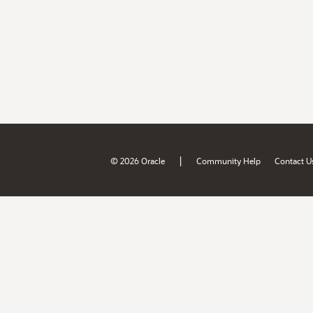
|
© 2026 Oracle
Community Help
Contact U