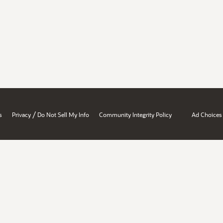
/
s
Privacy
Do Not Sell My Info
Community Integrity Policy
Ad Choices