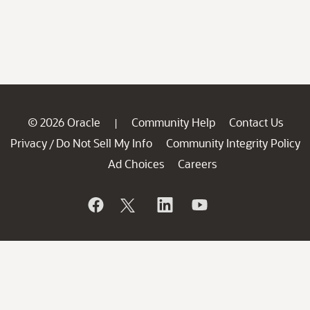
© 2026 Oracle
Community Help
Contact Us
|
Privacy
Do Not Sell My Info
Community Integrity Policy
/
Ad Choices
Careers