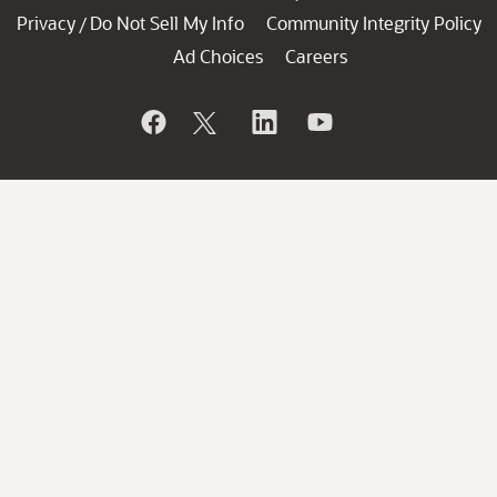
Privacy
Do Not Sell My Info
Community Integrity Policy
/
Ad Choices
Careers