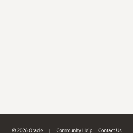
© 2026 Oracle
Community Help
Contact Us
|