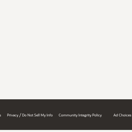
/
s
Privacy
Do Not Sell My Info
Community Integrity Policy
Ad Choices