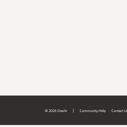
|
© 2026 Oracle
Community Help
Contact U