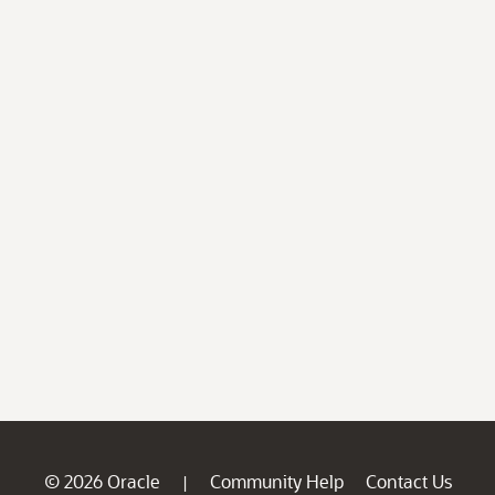
© 2026 Oracle
Community Help
Contact Us
|