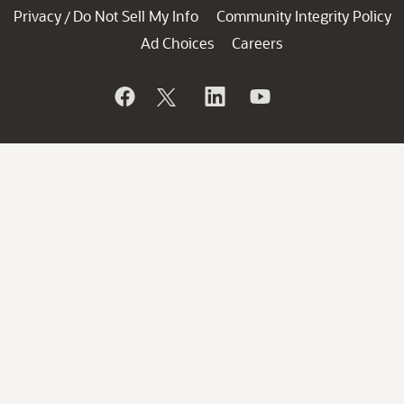
Privacy
Do Not Sell My Info
Community Integrity Policy
/
Ad Choices
Careers