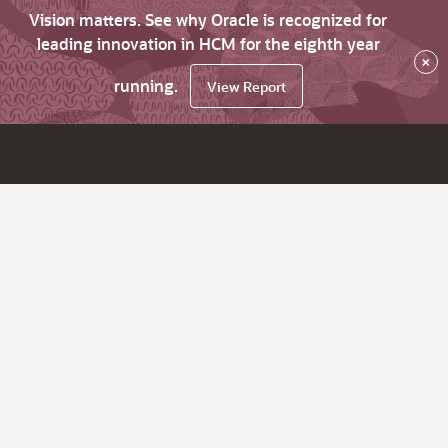
Vision matters. See why Oracle is recognized for
leading innovation in HCM for the eighth year
×
running.
View Report