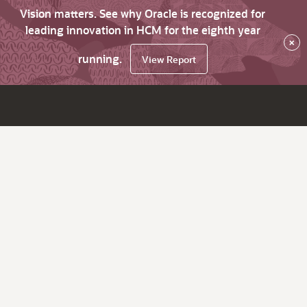
Vision matters. See why Oracle is recognized for
leading innovation in HCM for the eighth year
×
running.
View Report