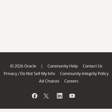
© 2026 Oracle
Community Help
Contact Us
|
Privacy
Do Not Sell My Info
Community Integrity Policy
/
Ad Choices
Careers