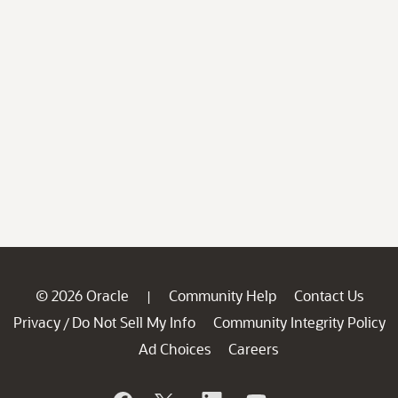
© 2026 Oracle
Community Help
Contact Us
|
Privacy
Do Not Sell My Info
Community Integrity Policy
/
Ad Choices
Careers