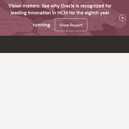
Vision matters. See why Oracle is recognized for
leading innovation in HCM for the eighth year
×
running.
View Report