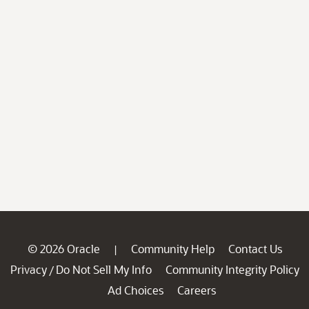
© 2026 Oracle
Community Help
Contact Us
|
Privacy
Do Not Sell My Info
Community Integrity Policy
/
Ad Choices
Careers