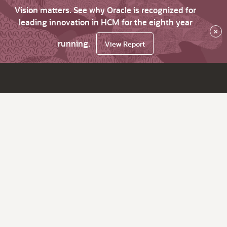
Vision matters. See why Oracle is recognized for
leading innovation in HCM for the eighth year
×
running.
View Report