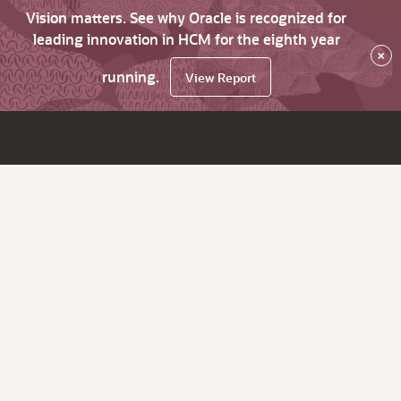
Vision matters. See why Oracle is recognized for
leading innovation in HCM for the eighth year
×
running.
View Report