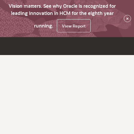
Vision matters. See why Oracle is recognized for
leading innovation in HCM for the eighth year
×
running.
View Report