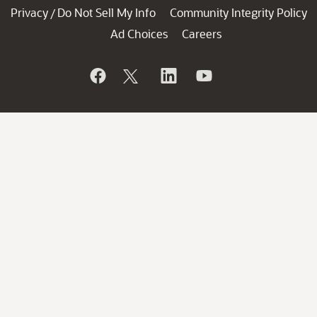
Privacy
Do Not Sell My Info
Community Integrity Policy
/
Ad Choices
Careers