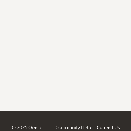
© 2026 Oracle
Community Help
Contact Us
|