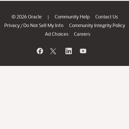
© 2026 Oracle
Community Help
Contact Us
|
Privacy
Do Not Sell My Info
Community Integrity Policy
/
Ad Choices
Careers