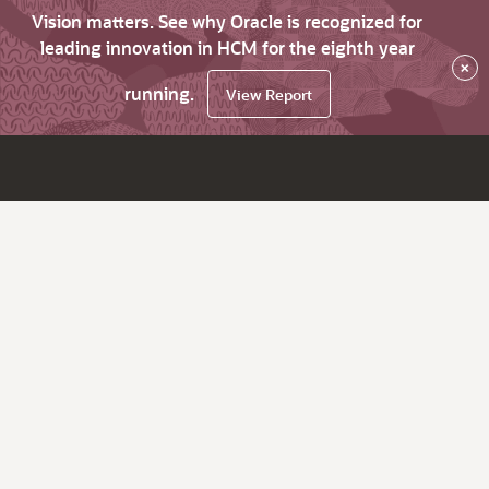
Vision matters. See why Oracle is recognized for
leading innovation in HCM for the eighth year
×
running.
View Report