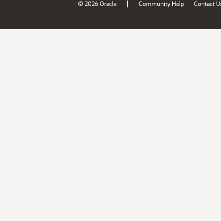
|
© 2026 Oracle
Community Help
Contact U