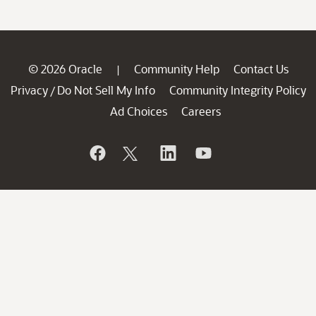
© 2026 Oracle
Community Help
Contact Us
|
Privacy
Do Not Sell My Info
Community Integrity Policy
/
Ad Choices
Careers