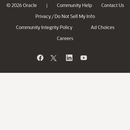
© 2026 Oracle
Community Help
Contact Us
|
Privacy
Do Not Sell My Info
/
Community Integrity Policy
Ad Choices
Careers