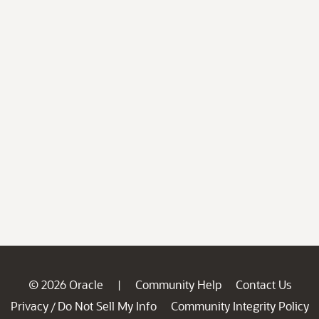
© 2026 Oracle
Community Help
Contact Us
|
Privacy
Do Not Sell My Info
Community Integrity Policy
/