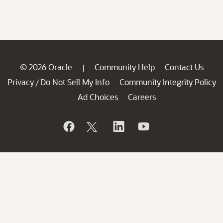
© 2026 Oracle
Community Help
Contact Us
|
Privacy
Do Not Sell My Info
Community Integrity Policy
/
Ad Choices
Careers