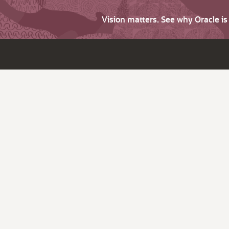
Vision matters. See why Oracle i