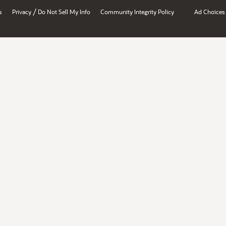
/
s
Privacy
Do Not Sell My Info
Community Integrity Policy
Ad Choices