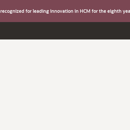
s recognized for leading innovation in HCM for the eighth y