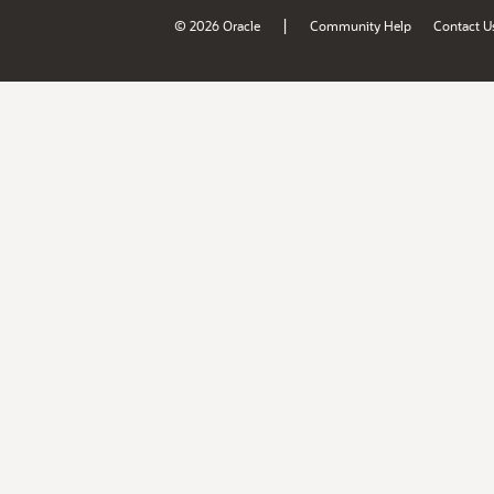
|
© 2026 Oracle
Community Help
Contact U