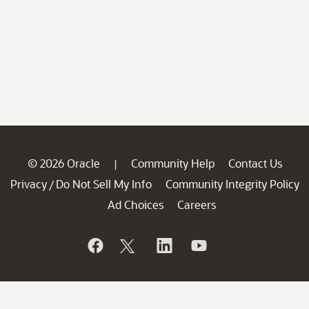
© 2026 Oracle
Community Help
Contact Us
|
Privacy
Do Not Sell My Info
Community Integrity Policy
/
Ad Choices
Careers