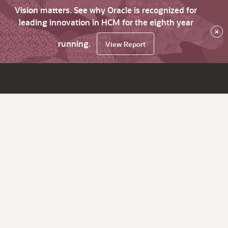
Vision matters. See why Oracle is recognized for
leading innovation in HCM for the eighth year
×
running.
View Report