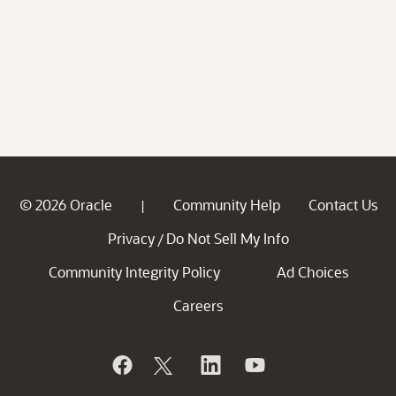
© 2026 Oracle
Community Help
Contact Us
|
Privacy
Do Not Sell My Info
/
Community Integrity Policy
Ad Choices
Careers