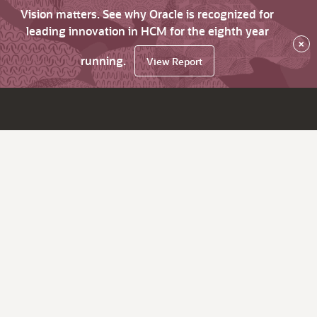
Vision matters. See why Oracle is recognized for
leading innovation in HCM for the eighth year
×
running.
View Report