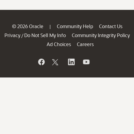
© 2026 Oracle
Community Help
Contact Us
|
Privacy
Do Not Sell My Info
Community Integrity Policy
/
Ad Choices
Careers