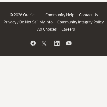
© 2026 Oracle
Community Help
Contact Us
|
Privacy
Do Not Sell My Info
Community Integrity Policy
/
Ad Choices
Careers