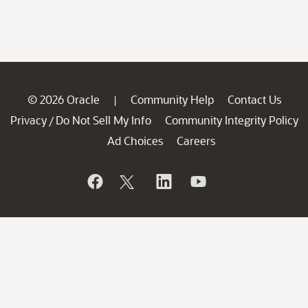
© 2026 Oracle
Community Help
Contact Us
|
Privacy
Do Not Sell My Info
Community Integrity Policy
/
Ad Choices
Careers