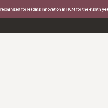
s recognized for leading innovation in HCM for the eighth y