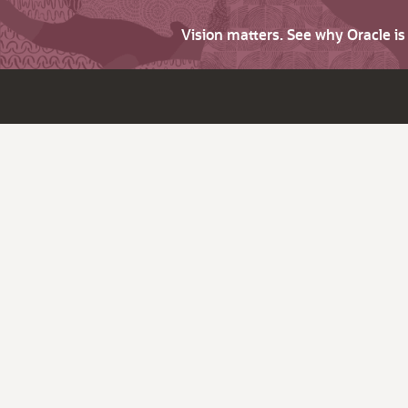
Vision matters. See why Oracle i