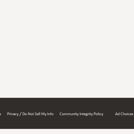
/
s
Privacy
Do Not Sell My Info
Community Integrity Policy
Ad Choices