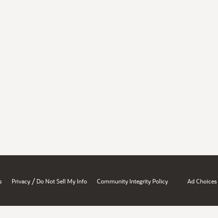
/
s
Privacy
Do Not Sell My Info
Community Integrity Policy
Ad Choices