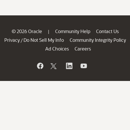
© 2026 Oracle
Community Help
Contact Us
|
Privacy
Do Not Sell My Info
Community Integrity Policy
/
Ad Choices
Careers