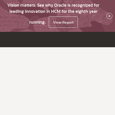
Vision matters. See why Oracle is recognized for
leading innovation in HCM for the eighth year
×
running.
View Report