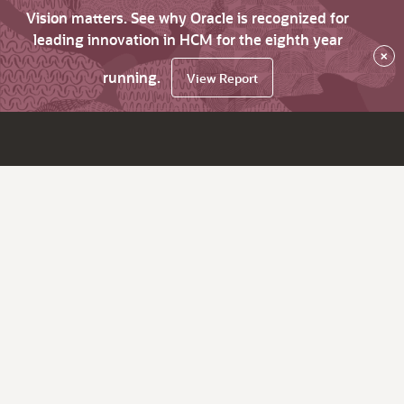
Vision matters. See why Oracle is recognized for
leading innovation in HCM for the eighth year
×
running.
View Report