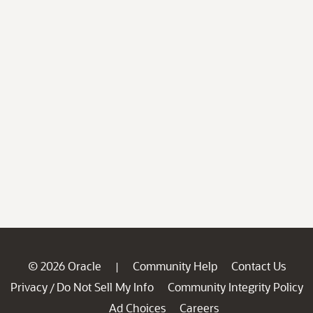
© 2026 Oracle
Community Help
Contact Us
|
Privacy
Do Not Sell My Info
Community Integrity Policy
/
Ad Choices
Careers