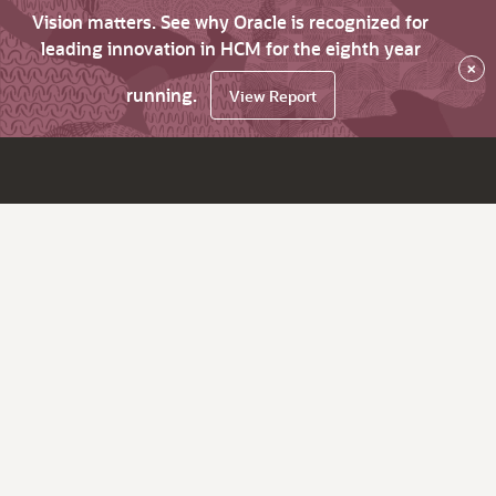
Vision matters. See why Oracle is recognized for
leading innovation in HCM for the eighth year
×
running.
View Report