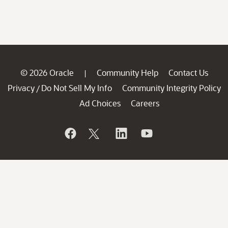
© 2026 Oracle
Community Help
Contact Us
|
Privacy
Do Not Sell My Info
Community Integrity Policy
/
Ad Choices
Careers