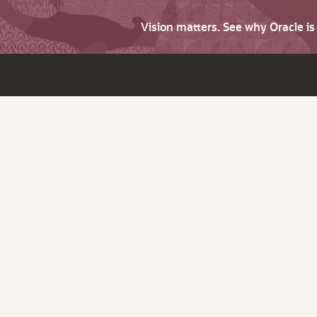
Vision matters. See why Oracle i