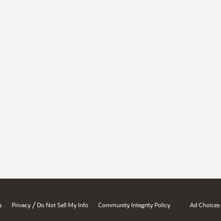
/
s
Privacy
Do Not Sell My Info
Community Integrity Policy
Ad Choices