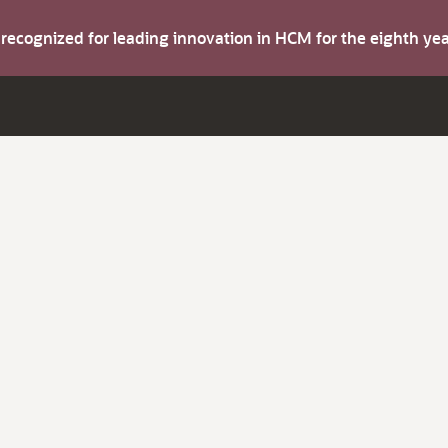
s recognized for leading innovation in HCM for the eighth y