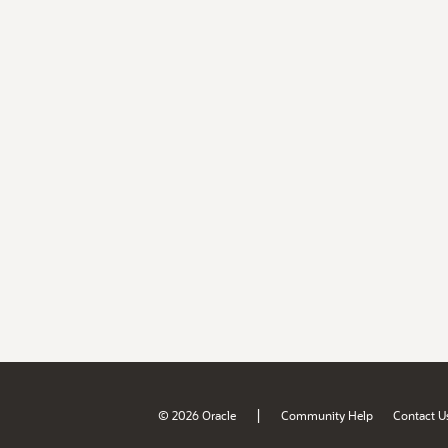
|
© 2026 Oracle
Community Help
Contact U