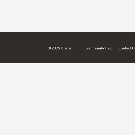
|
© 2026 Oracle
Community Help
Contact U