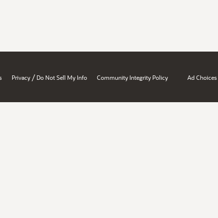
/
s
Privacy
Do Not Sell My Info
Community Integrity Policy
Ad Choices