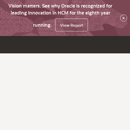
Vision matters. See why Oracle is recognized for
leading innovation in HCM for the eighth year
×
running.
View Report