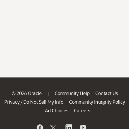
© 2026 Oracle
Community Help
Contact Us
|
Privacy
Do Not Sell My Info
Community Integrity Policy
/
Ad Choices
Careers