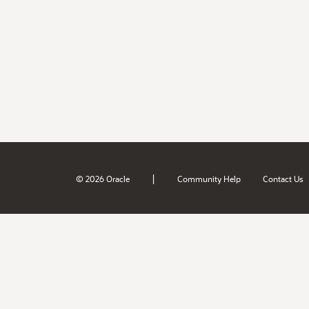
|
© 2026 Oracle
Community Help
Contact Us