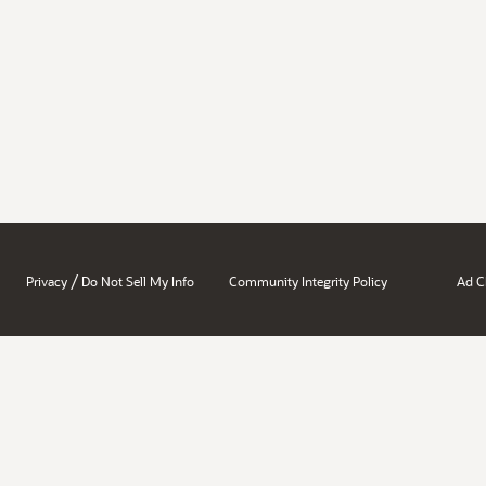
/
Privacy
Do Not Sell My Info
Community Integrity Policy
Ad C